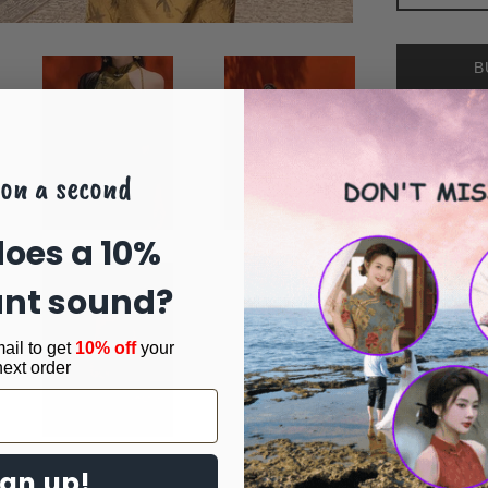
B
on a second
Share 
Share
oes a 10%
unt sound?
ail to get
10% off
your
next order
ign up!