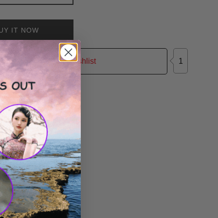
UY IT NOW
1
Add to Wishlist
on Facebook
Tweet on Twitter
Pin on Pinterest
Tweet
Pin it