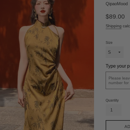
QipaoMood
Regular
$89.00
price
Shipping
calc
Size
Type your p
Quantity
AD