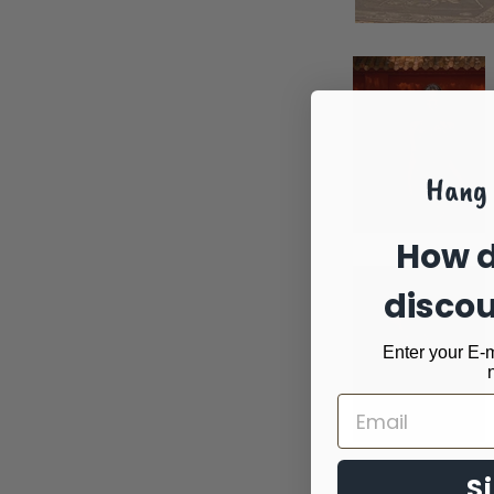
Hang 
How d
disco
Enter your E-m
S