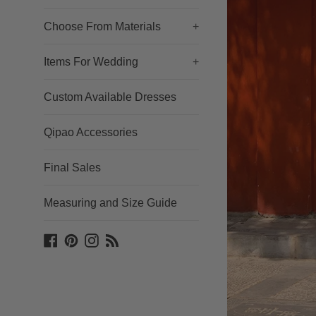
Choose From Materials
+
Items For Wedding
+
Custom Available Dresses
Qipao Accessories
Final Sales
Measuring and Size Guide
Facebook
Pinterest
Instagram
Blog