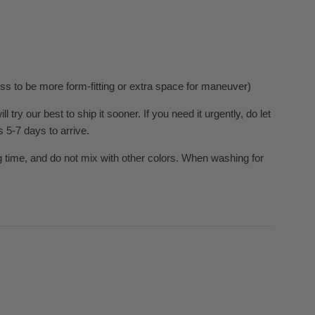
ress to be more form-fitting or extra space for maneuver)
ry our best to ship it sooner. If you need it urgently, do let
s 5-7 days to arrive.
 time, and do not mix with other colors. When washing for