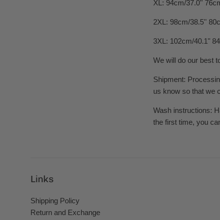
XL: 94cm/37.0'' 76cm
2XL: 98cm/38.5'' 80c
3XL: 102cm/40.1" 84
We will do our best t
Shipment: Processing 
us know so that we ca
Wash instructions: H
the first time, you ca
Links
Shipping Policy
Return and Exchange