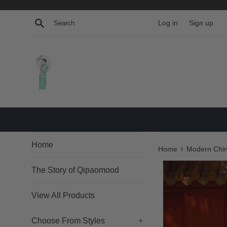
Skip
to
Search
Log in
Sign up
content
Home
›
Home
Modern Chin
The Story of Qipaomood
View All Products
Choose From Styles
+