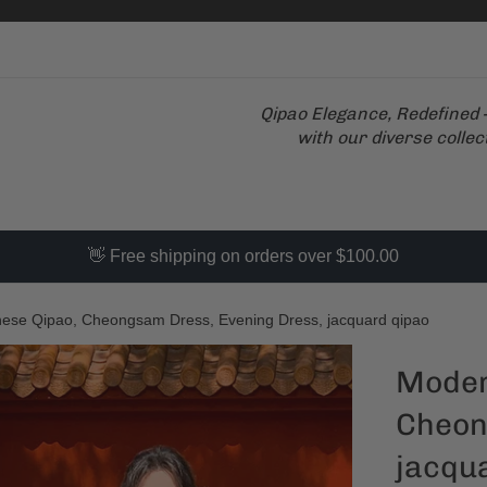
Qipao Elegance, Redefined –
with our diverse collec
👋 Free shipping on orders over $100.00
ese Qipao, Cheongsam Dress, Evening Dress, jacquard qipao
Moder
Cheon
jacqu