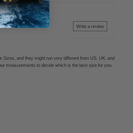
Write a review
se Sizes, and they might run very different from US, UK, and
our measurements to decide which is the best size for you.