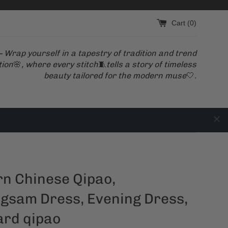
Cart (
0
)
 Wrap yourself in a tapestry of tradition and trend
tion
🌸
, where every stitch
🧵
tells a story of timeless
beauty tailored for the modern muse
🤍
.
n Chinese Qipao,
gsam Dress, Evening Dress,
ard qipao