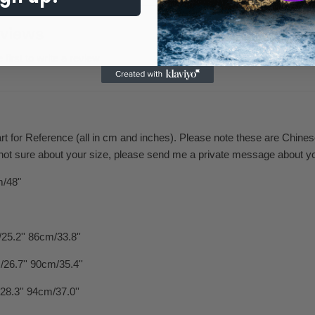
views
 first to write a review
art for Reference (all in cm and inches). Please note these are Chine
 not sure about your size, please send me a private message about y
m/48"
25.2'' 86cm/33.8''
26.7'' 90cm/35.4''
28.3'' 94cm/37.0''