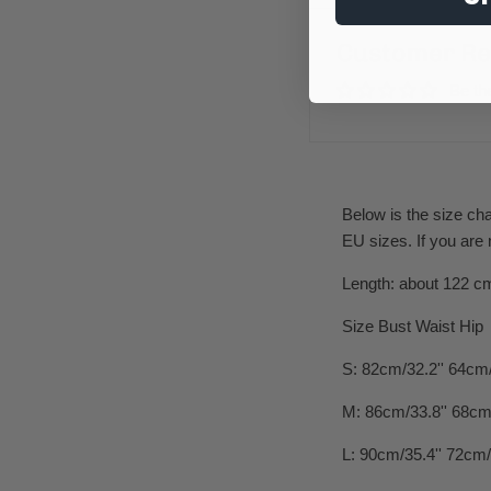
Customer Re
Be the
Below is the size ch
EU sizes. If you are
Length: about 122 c
Size Bust Waist Hip
S: 82cm/32.2'' 64cm/
M: 86cm/33.8'' 68cm/
L: 90cm/35.4'' 72cm/