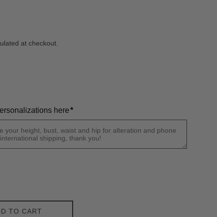
ulated at checkout.
ersonalizations here
*
D TO CART