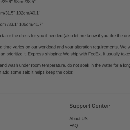
/29.9'' 98cm/38.5''
m/31.5'' 102cm/40.1''
cm /33.1" 106cm/41.7"
o tailor the dress for you if needed (also let me know if you like the d
time varies on our workload and your alteration requirements. We will t
n prioritize it. Express shipping: We ship with FedEx. It usually take
and wash under room temperature, do not soak in the water for a long
n add some salt; it helps keep the color.
Support Center
About US
FAQ