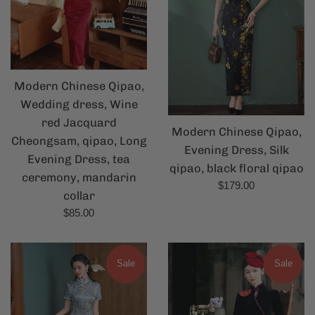
Modern Chinese Qipao,
Wedding dress, Wine
red Jacquard
Modern Chinese Qipao,
Cheongsam, qipao, Long
Evening Dress, Silk
Evening Dress, tea
qipao, black floral qipao
ceremony, mandarin
Regular
$179.00
collar
price
Regular
$85.00
price
Sale
Sale