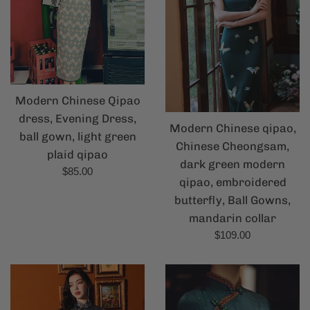
Modern Chinese Qipao
dress, Evening Dress,
Modern Chinese qipao,
ball gown, light green
Chinese Cheongsam,
plaid qipao
dark green modern
Regular
$85.00
qipao, embroidered
price
butterfly, Ball Gowns,
mandarin collar
Regular
$109.00
price