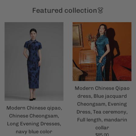
Featured collection👗
Modern Chinese Qipao
dress, Blue jacquard
Cheongsam, Evening
Modern Chinese qipao,
Dress, Tea ceremony,
Chinese Cheongsam,
Full length, mandarin
Long Evening Dresses,
collar
navy blue color
Regular
$85.00