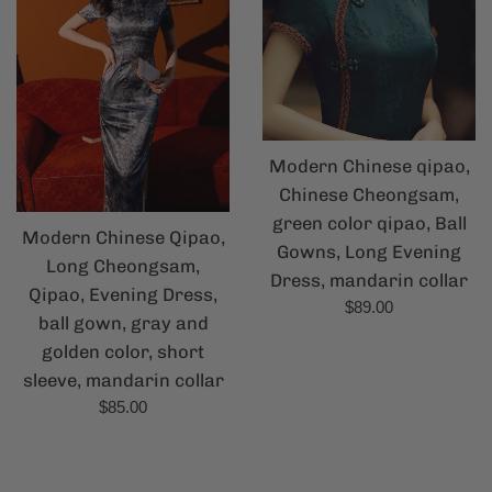
Modern Chinese qipao,
Chinese Cheongsam,
green color qipao, Ball
Modern Chinese Qipao,
Gowns, Long Evening
Long Cheongsam,
Dress, mandarin collar
Qipao, Evening Dress,
Regular
$89.00
ball gown, gray and
price
golden color, short
sleeve, mandarin collar
Regular
$85.00
price