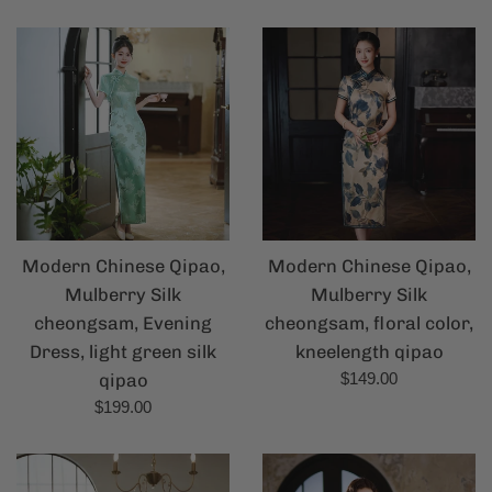
price
Modern Chinese Qipao,
Modern Chinese Qipao,
Mulberry Silk
Mulberry Silk
cheongsam, Evening
cheongsam, floral color,
Dress, light green silk
kneelength qipao
Regular
qipao
$149.00
price
Regular
$199.00
price