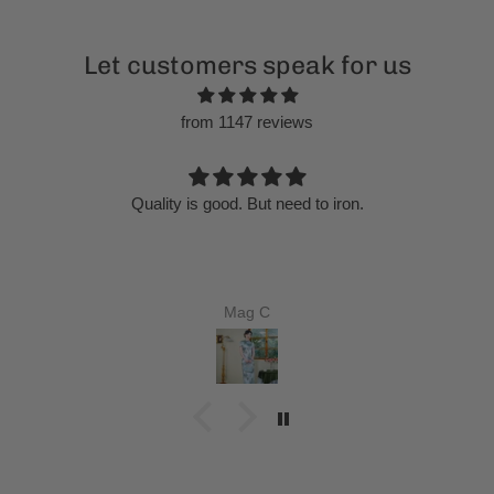
Let customers speak for us
from 1147 reviews
Chinese Cheongsam, velvet qipao, Evening Dress, Ball
Gown
Ricardo Behrens