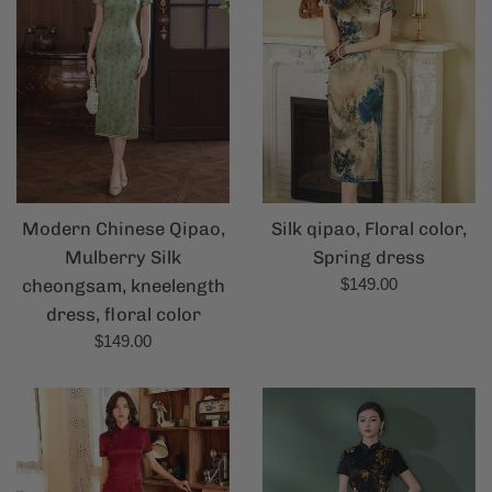
Modern Chinese Qipao,
Silk qipao, Floral color,
Mulberry Silk
Spring dress
Regular
cheongsam, kneelength
$149.00
price
dress, floral color
Regular
$149.00
price