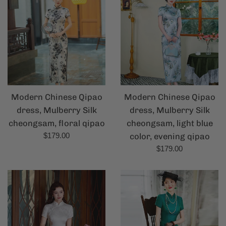
Modern Chinese Qipao
Modern Chinese Qipao
dress, Mulberry Silk
dress, Mulberry Silk
cheongsam, floral qipao
cheongsam, light blue
Regular
$179.00
color, evening qipao
price
Regular
$179.00
price