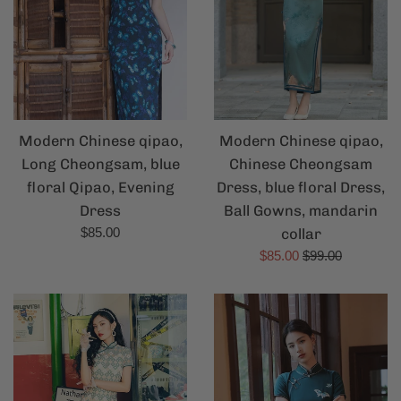
Modern Chinese qipao,
Modern Chinese qipao,
Chinese Cheongsam
Long Cheongsam, blue
Dress, blue floral Dress,
floral Qipao, Evening
Ball Gowns, mandarin
Dress
Regular
collar
$85.00
price
Sale
Regular
$85.00
$99.00
price
price