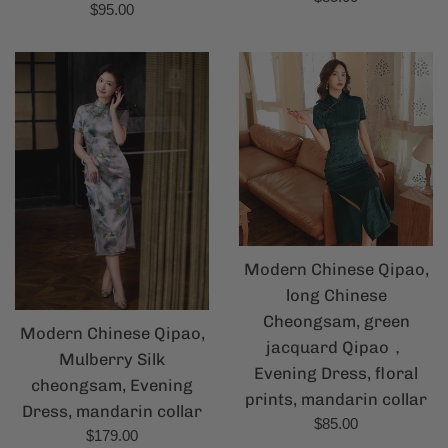
Regular
$95.00
price
price
Modern Chinese Qipao,
long Chinese
Cheongsam, green
Modern Chinese Qipao,
jacquard Qipao，
Mulberry Silk
Evening Dress, floral
cheongsam, Evening
prints, mandarin collar
Dress, mandarin collar
Regular
$85.00
Regular
$179.00
price