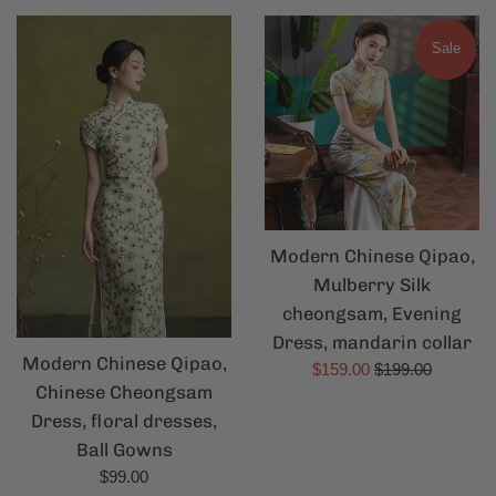
Sale
Modern Chinese Qipao,
Mulberry Silk
cheongsam, Evening
Dress, mandarin collar
Modern Chinese Qipao,
Sale
Regular
$159.00
$199.00
Chinese Cheongsam
price
price
Dress, floral dresses,
Ball Gowns
Regular
$99.00