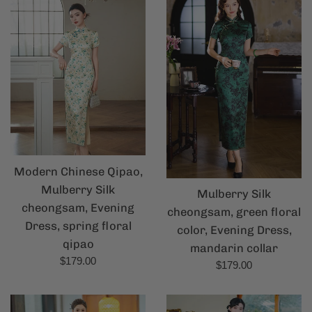
Modern Chinese Qipao,
Mulberry Silk
Mulberry Silk
cheongsam, Evening
cheongsam, green floral
Dress, spring floral
color, Evening Dress,
qipao
mandarin collar
Regular
$179.00
Regular
$179.00
price
price