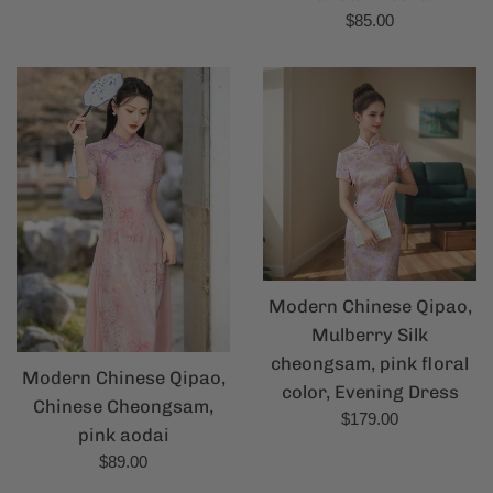
Regular
$85.00
price
Modern Chinese Qipao,
Mulberry Silk
cheongsam, pink floral
Modern Chinese Qipao,
color, Evening Dress
Chinese Cheongsam,
Regular
$179.00
pink aodai
price
Regular
$89.00
price