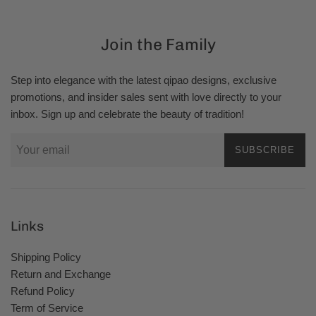
Join the Family
Step into elegance with the latest qipao designs, exclusive
promotions, and insider sales sent with love directly to your
inbox. Sign up and celebrate the beauty of tradition!
SUBSCRIBE
Links
Shipping Policy
Return and Exchange
Refund Policy
Term of Service