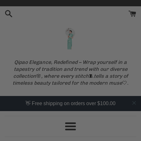
Skip
to
content
Qipao Elegance, Redefined – Wrap yourself in a
QipaoMood
tapestry of tradition and trend with our diverse
collection
🌸
, where every stitch
🧵
tells a story of
timeless beauty tailored for the modern muse
🤍
.
👋 Free shipping on orders over $100.00
Menu