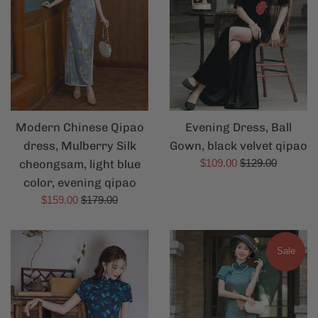
Modern Chinese Qipao
Evening Dress, Ball
dress, Mulberry Silk
Gown, black velvet qipao
Sale
Regular
cheongsam, light blue
$109.00
$129.00
price
price
color, evening qipao
Sale
Regular
$159.00
$179.00
price
price
Sale