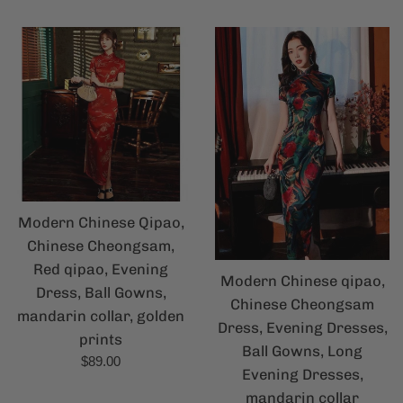
price
Modern Chinese Qipao,
Chinese Cheongsam,
Red qipao, Evening
Modern Chinese qipao,
Dress, Ball Gowns,
Chinese Cheongsam
mandarin collar, golden
Dress, Evening Dresses,
prints
Ball Gowns, Long
Regular
$89.00
Evening Dresses,
price
mandarin collar