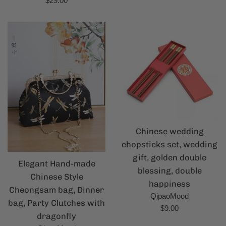
$29.00
price
price
Chinese wedding
chopsticks set, wedding
gift, golden double
Elegant Hand-made
blessing, double
Chinese Style
happiness
Cheongsam bag, Dinner
QipaoMood
bag, Party Clutches with
Regular
$9.00
dragonfly
price