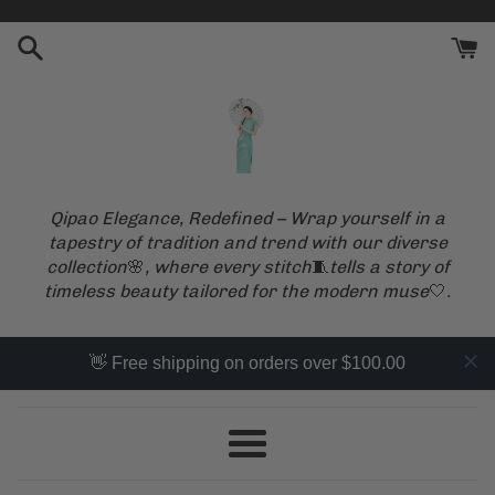
Skip
to
content
Qipao Elegance, Redefined – Wrap yourself in a
tapestry of tradition and trend with our diverse
collection
🌸
, where every stitch
🧵
tells a story of
timeless beauty tailored for the modern muse
🤍
.
👋 Free shipping on orders over $100.00
Menu