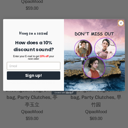
QipaoMood
Regular
$59.00
price
Hang on a second
How does a 10%
discount sound?
Enter your E-mail to get
10% off
your
next order
Sign up!
Hand-made, Chinese
Hand-made, Chinese
Cheongsam bag, Dinner
Cheongsam bag, Dinner
bag, Party Clutches, 亭
bag, Party Clutches, 早
亭玉立
竹园
QipaoMood
QipaoMood
Regular
Regular
$59.00
$69.00
price
price