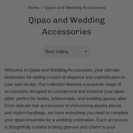
›
Home
Qipao and Wedding Accessories
Qipao and Wedding
Accessories
Sort
by
Welcome to Qipao and Wedding Accessories, your ultimate
destination for adding a touch of elegance and sophistication to
your special day. Our collection features a exquisite range of
accessories designed to complement and enhance your qipao
attire, perfect for brides, bridesmaids, and wedding guests alike.
From delicate hair accessories to shimmering jewelry pieces
and stylish handbags, we have everything you need to complete
your qipao ensemble for a wedding celebration. Each accessory
is thoughtfully curated to bring glamour and charm to your