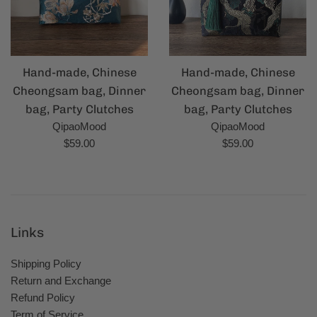
Hand-made, Chinese
Hand-made, Chinese
Cheongsam bag, Dinner
Cheongsam bag, Dinner
bag, Party Clutches
bag, Party Clutches
QipaoMood
QipaoMood
Regular
Regular
$59.00
$59.00
price
price
Links
Shipping Policy
Return and Exchange
Refund Policy
Term of Service