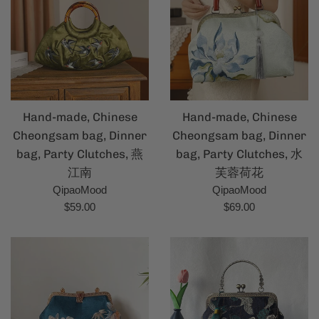
Hand-made, Chinese
Hand-made, Chinese
Cheongsam bag, Dinner
Cheongsam bag, Dinner
bag, Party Clutches, 燕
bag, Party Clutches, 水
江南
芙蓉荷花
QipaoMood
QipaoMood
Regular
Regular
$59.00
$69.00
price
price