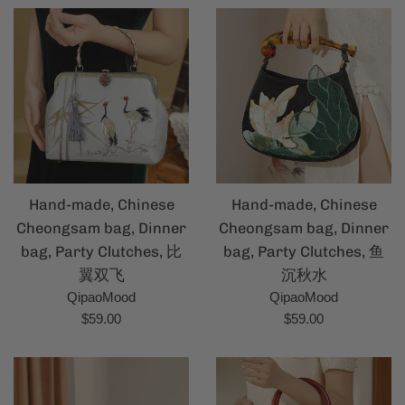
Hand-made, Chinese
Hand-made, Chinese
Cheongsam bag, Dinner
Cheongsam bag, Dinner
bag, Party Clutches, 比
bag, Party Clutches, 鱼
翼双飞
沉秋水
QipaoMood
QipaoMood
Regular
Regular
$59.00
$59.00
price
price