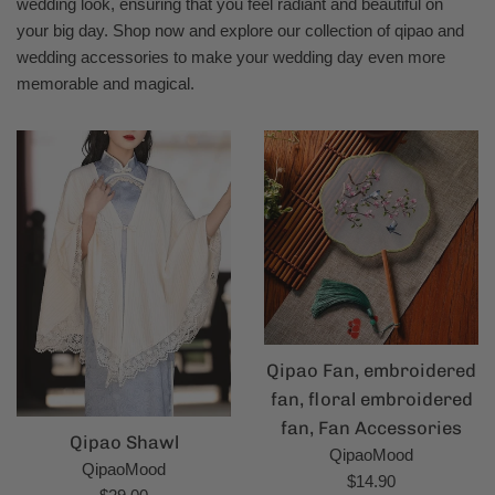
wedding look, ensuring that you feel radiant and beautiful on
your big day. Shop now and explore our collection of qipao and
wedding accessories to make your wedding day even more
memorable and magical.
Qipao Fan, embroidered
fan, floral embroidered
fan, Fan Accessories
Qipao Shawl
QipaoMood
QipaoMood
Regular
$14.90
Regular