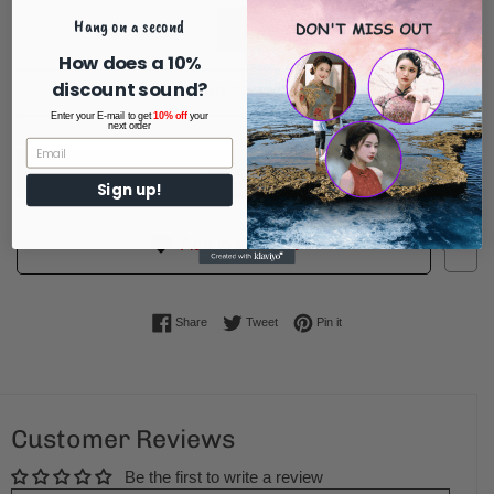
Hang on a second
How does a 10%
discount sound?
ADD TO CART
Enter your E-mail to get
10% off
your
next order
BUY IT NOW
Sign up!
1
Add to Wishlist
Share on Facebook
Tweet on Twitter
Pin on Pinterest
Share
Tweet
Pin it
Customer Reviews
Be the first to write a review