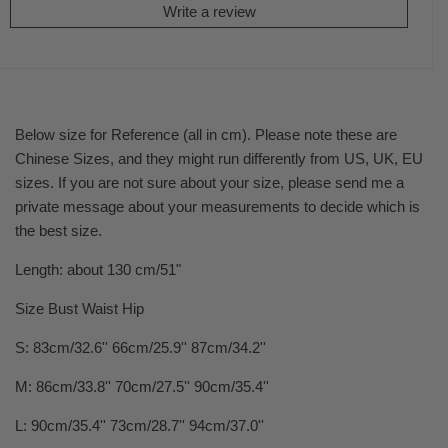
Write a review
Below size for Reference (all in cm). Please note these are
Chinese Sizes, and they might run differently from US, UK, EU
sizes. If you are not sure about your size, please send me a
private message about your measurements to decide which is
the best size.
Length: about 130 cm/51"
Size Bust Waist Hip
S: 83cm/32.6'' 66cm/25.9'' 87cm/34.2''
M: 86cm/33.8'' 70cm/27.5'' 90cm/35.4''
L: 90cm/35.4'' 73cm/28.7'' 94cm/37.0''