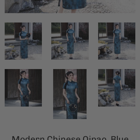
Modern Chinese Qipao, Blue