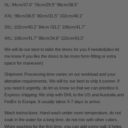
XL: 94cm/37.0'' 76cm/29.9'' 98cm/38.5''
XXL: 98cm/38.5'' 80cm/31.5'' 102cm/40.1''
3XL: 102cm/40.2" 84cm /33.1" 106cm/41.7"
4XL: 106cm/41.7" 88cm/34.6" 110cm/43.3"
We will do our best to tailor the dress for you if needed(also let
me know if you like the dress to be more form-fitting or extra
space for maneuver)
Shipment: Processing time varies on our workload and your
alteration requirements. We will try our best to ship it sooner. If
you need it urgently, do let us know so that we can prioritize it.
Express shipping: We ship with DHL to the US and Australia and
FedEx to Europe. It usually takes 5-7 days to arrive.
Wash instructions: Hand wash under room temperature, do not
soak in the water for a long time, do not mix with other colors.
When washing for the first time, you can add some salt; it helps