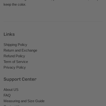
keep the color.
Links
Shipping Policy
Return and Exchange
Refund Policy
Term of Service
Privacy Policy
Support Center
About US
FAQ
Measuring and Size Guide