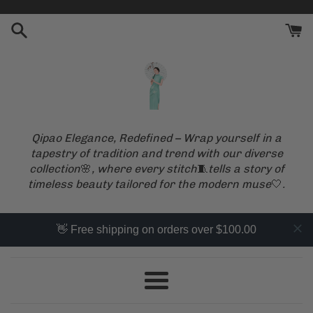
Skip
to
content
Qipao Elegance, Redefined – Wrap yourself in a
tapestry of tradition and trend with our diverse
collection
🌸
, where every stitch
🧵
tells a story of
timeless beauty tailored for the modern muse
🤍
.
👋 Free shipping on orders over $100.00
Menu