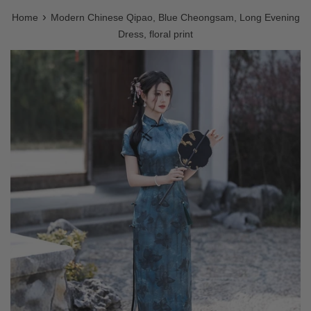
›
Home
Modern Chinese Qipao, Blue Cheongsam, Long Evening
Dress, floral print