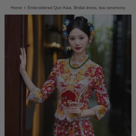
›
Home
Embroidered Qun Kwa, Bridal dress, tea ceremony