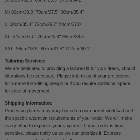
M: 86cm/33.8'' 70cm/27.5'' 90cm/35.4''
L: 90cm/35.4'' 73cm/28.7'' 94cm/37.0''
XL: 94cm/37.0'' 76cm/29.9'' 98cm/38.5''
XXL: 98cm/38.5'' 80cm/31.5'' 102cm/40.1''
Tailoring Services:
We are dedicated to providing a tailored fit for your dress, should
alterations be necessary. Please inform us of your preference
for a more form-fitting design or if you require additional space
for ease of movement.
Shipping Information:
Processing times may vary based on our current workload and
the specific alteration requirements of your order. We will make
every effort to expedite your shipment. If your order is time-
sensitive, please notify us so we can prioritize it. Express