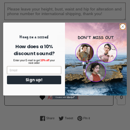
Quantity
Hang on a second
How does a 10%
discount sound?
ADD TO CART
Enter your E-mail to get
10% off
your
next order
BUY IT NOW
Sign up!
0
Add to Wishlist
Share on Facebook
Tweet on Twitter
Pin on Pinterest
Share
Tweet
Pin it