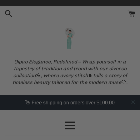
Skip
to
content
Qipao Elegance, Redefined – Wrap yourself in a
tapestry of tradition and trend with our diverse
collection
🌸
, where every stitch
🧵
tells a story of
timeless beauty tailored for the modern muse
🤍
.
👋 Free shipping on orders over $100.00
Menu