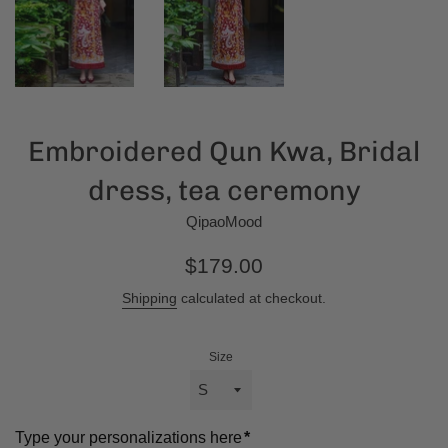
Embroidered Qun Kwa, Bridal
dress, tea ceremony
QipaoMood
Regular
$179.00
price
Shipping
calculated at checkout.
Size
Type your personalizations here
*