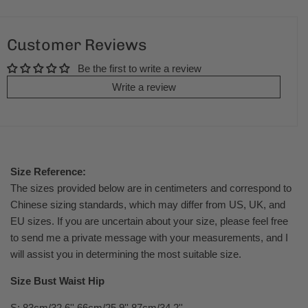
Customer Reviews
Be the first to write a review
Write a review
Size Reference:
The sizes provided below are in centimeters and correspond to
Chinese sizing standards, which may differ from US, UK, and
EU sizes. If you are uncertain about your size, please feel free
to send me a private message with your measurements, and I
will assist you in determining the most suitable size.
Size Bust Waist Hip
S: 83cm/32.6'' 66cm/25.9'' 87cm/34.2''