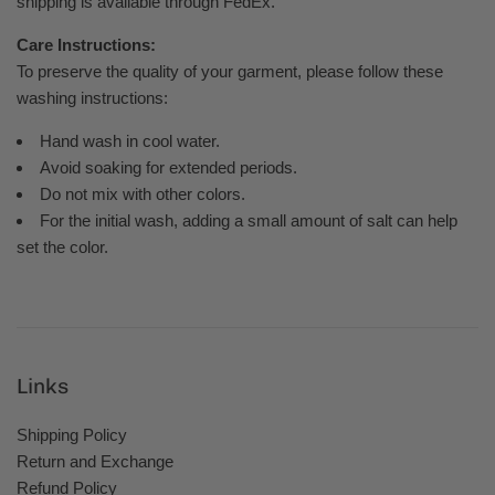
shipping is available through FedEx.
Care Instructions:
To preserve the quality of your garment, please follow these
washing instructions:
Hand wash in cool water.
Avoid soaking for extended periods.
Do not mix with other colors.
For the initial wash, adding a small amount of salt can help
set the color.
Links
Shipping Policy
Return and Exchange
Refund Policy