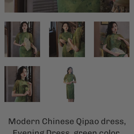
Modern Chinese Qipao dress,
Evening Dress, green color,