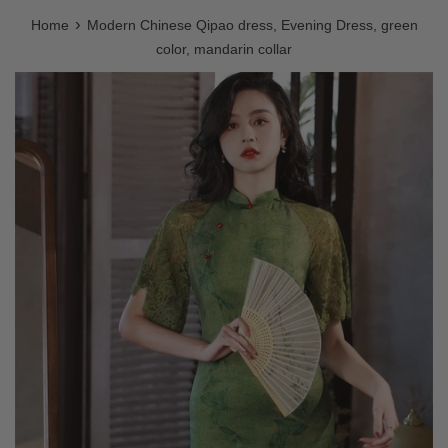
›
Home
Modern Chinese Qipao dress, Evening Dress, green
color, mandarin collar