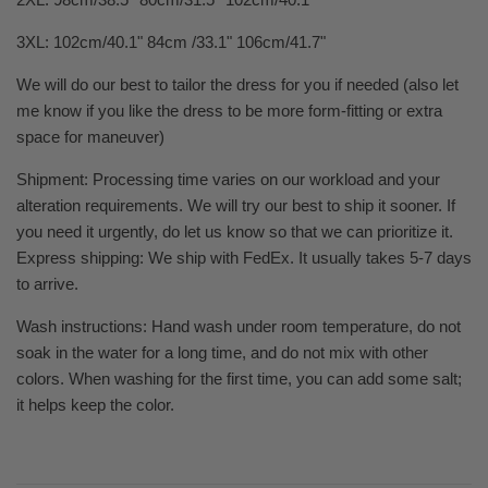
3XL: 102cm/40.1" 84cm /33.1" 106cm/41.7"
We will do our best to tailor the dress for you if needed (also let
me know if you like the dress to be more form-fitting or extra
space for maneuver)
Shipment: Processing time varies on our workload and your
alteration requirements. We will try our best to ship it sooner. If
you need it urgently, do let us know so that we can prioritize it.
Express shipping: We ship with FedEx. It usually takes 5-7 days
to arrive.
Wash instructions: Hand wash under room temperature, do not
soak in the water for a long time, and do not mix with other
colors. When washing for the first time, you can add some salt;
it helps keep the color.