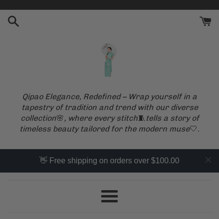
Skip
to
content
Qipao Elegance, Redefined – Wrap yourself in a
tapestry of tradition and trend with our diverse
collection
🌸
, where every stitch
🧵
tells a story of
timeless beauty tailored for the modern muse
🤍
.
👋 Free shipping on orders over $100.00
Menu