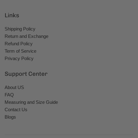
Links
Shipping Policy
Return and Exchange
Refund Policy
Term of Service
Privacy Policy
Support Center
About US
FAQ
Measuring and Size Guide
Contact Us
Blogs