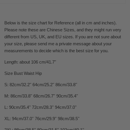
Below is the size chart for Reference (all in cm and inches).
Please note these are Chinese Sizes, and they might run very
different from US, UK, and EU sizes. If you are not sure about
your size, please send me a private message about your
measurements to decide which is the best size for you.
Length: about 106 cm/41.7"
Size Bust Waist Hip
S: 82cm/32.2'' 64cm/25.2'' 86cm/33.8''
M: 86cm/33.8'' 68cm/26.7'' 90cm/35.4''
L: 90cm/35.4'' 72cm/28.3'' 94cm/37.0''
XL: 94cm/37.0'' 76cm/29.9'' 98cm/38.5''
2XL: 98cm/38.5'' 80cm/31.5'' 102cm/40.1''