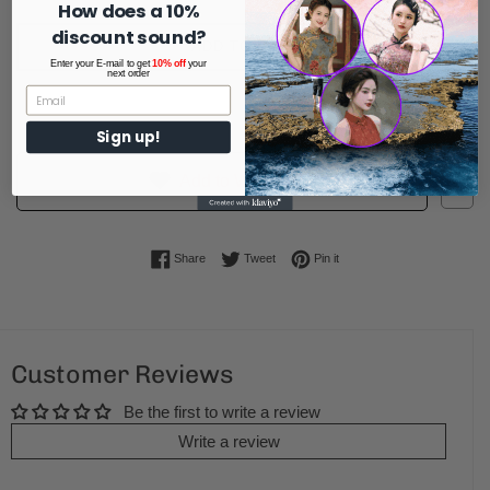
How does a 10%
discount sound?
ADD TO CART
Enter your E-mail to get
10% off
your
next order
Sign up!
1
Add to Wishlist
Share on Facebook
Tweet on Twitter
Pin on Pinterest
Share
Tweet
Pin it
Customer Reviews
Be the first to write a review
Write a review