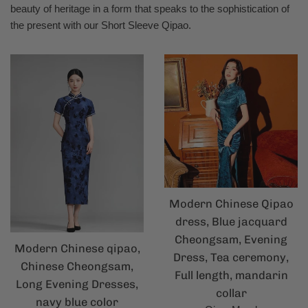
beauty of heritage in a form that speaks to the sophistication of
the present with our Short Sleeve Qipao.
Modern Chinese Qipao
dress, Blue jacquard
Cheongsam, Evening
Modern Chinese qipao,
Dress, Tea ceremony,
Chinese Cheongsam,
Full length, mandarin
Long Evening Dresses,
collar
navy blue color