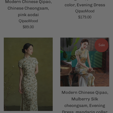
Modern Chinese Qipao,
color, Evening Dress
Chinese Cheongsam,
QipaoMood
pink aodai
Regular
$179.00
QipaoMood
price
Regular
$89.00
price
Sale
Modern Chinese Qipao,
Mulberry Silk
cheongsam, Evening
Dress, mandarin collar