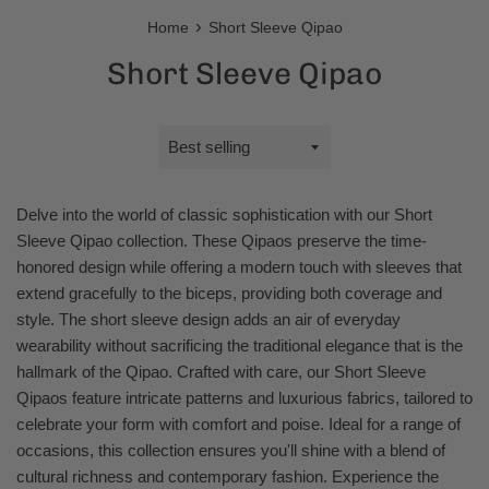
›
Home
Short Sleeve Qipao
Short Sleeve Qipao
Sort
by
Delve into the world of classic sophistication with our Short
Sleeve Qipao collection. These Qipaos preserve the time-
honored design while offering a modern touch with sleeves that
extend gracefully to the biceps, providing both coverage and
style. The short sleeve design adds an air of everyday
wearability without sacrificing the traditional elegance that is the
hallmark of the Qipao. Crafted with care, our Short Sleeve
Qipaos feature intricate patterns and luxurious fabrics, tailored to
celebrate your form with comfort and poise. Ideal for a range of
occasions, this collection ensures you'll shine with a blend of
cultural richness and contemporary fashion. Experience the