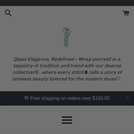
Skip
to
content
Qipao Elegance, Redefined – Wrap yourself in a
tapestry of tradition and trend with our diverse
collection
🌸
, where every stitch
🧵
tells a story of
timeless beauty tailored for the modern muse
🤍
.
👋 Free shipping on orders over $100.00
Menu