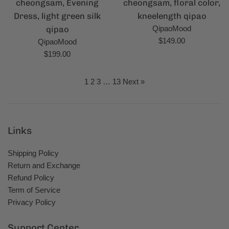
cheongsam, Evening
cheongsam, floral color,
Dress, light green silk
kneelength qipao
qipao
QipaoMood
Regular
$149.00
QipaoMood
price
Regular
$199.00
price
1
2
3
…
13
Next »
Links
Shipping Policy
Return and Exchange
Refund Policy
Term of Service
Privacy Policy
Support Center