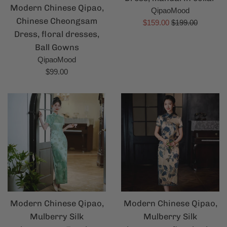
Modern Chinese Qipao,
QipaoMood
Chinese Cheongsam
Sale
Regular
$159.00
$199.00
Dress, floral dresses,
price
price
Ball Gowns
QipaoMood
Regular
$99.00
price
Modern Chinese Qipao,
Modern Chinese Qipao,
Mulberry Silk
Mulberry Silk