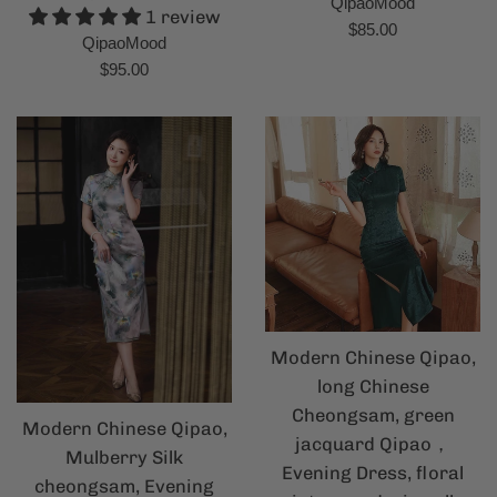
QipaoMood
1 review
Regular
$85.00
QipaoMood
price
Regular
$95.00
price
Modern Chinese Qipao,
long Chinese
Cheongsam, green
Modern Chinese Qipao,
jacquard Qipao，
Mulberry Silk
Evening Dress, floral
cheongsam, Evening