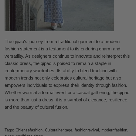
The qipao's journey from a traditional garment to a modern
fashion statement is a testament to its enduring charm and
versatility. As designers continue to innovate and reinterpret this
classic dress, the qipao is poised to remain a staple in
contemporary wardrobes. Its ability to blend tradition with
modern trends not only celebrates cultural heritage but also
empowers individuals to express their identity through fashion.
Whether worn at a formal event or a casual gathering, the qipao
is more than just a dress; it is a symbol of elegance, resilience,
and the beauty of cultural fusion.
Tags:
Chiensefashion
,
Culturalheritage
,
fashionrevival
,
modernfashion
,