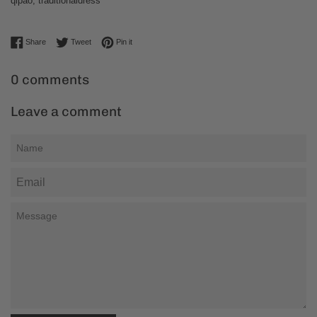
qipao
,
traditionaldress
Share on Facebook
Tweet on Twitter
Pin on Pinterest
Share
Tweet
Pin it
0 comments
Leave a comment
Name
Email
Message