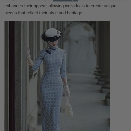
enhances their appeal, allowing individuals to create unique
pieces that reflect their style and heritage.