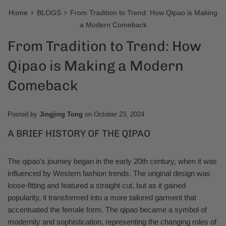
›
›
Home
BLOGS
From Tradition to Trend: How Qipao is Making
a Modern Comeback
From Tradition to Trend: How
Qipao is Making a Modern
Comeback
Posted by
Jingjing Tong
on
October 23, 2024
A BRIEF HISTORY OF THE QIPAO
The qipao's journey began in the early 20th century, when it was
influenced by Western fashion trends. The original design was
loose-fitting and featured a straight cut, but as it gained
popularity, it transformed into a more tailored garment that
accentuated the female form. The qipao became a symbol of
modernity and sophistication, representing the changing roles of