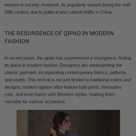
women in society. However, its popularity waned during the mid-
20th century due to political and cultural shifts in China.
THE RESURGENCE OF QIPAO IN MODERN
FASHION
In recent years, the qipao has experienced a resurgence, finding
its place in modern fashion. Designers are reinterpreting the
classic garment, incorporating contemporary fabrics, patterns,
and styles. This revival is not just limited to traditional colors and
designs; modern qipaos often feature bold prints, innovative
cuts, and even fusion with Western styles, making them
versatile for various occasions.