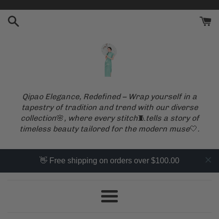
Skip
to
content
Qipao Elegance, Redefined – Wrap yourself in a
tapestry of tradition and trend with our diverse
collection
🌸
, where every stitch
🧵
tells a story of
timeless beauty tailored for the modern muse
🤍
.
👋 Free shipping on orders over $100.00
Menu