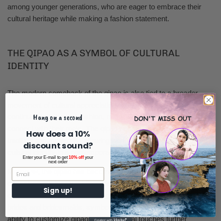
among younger generations, who are eager to embrace their
cultural heritage while making a fashion statement.
THE QIPAO AS A SYMBOL OF CULTURAL
IDENTITY
The modern comeback of the qipao is also tied to a broader
movement of cultural appreciation and identity. As globalization
Hang on a second
continues to influence fashion, many individuals are seeking to
connect with their roots. The qipao serves as a bridge between
How does a 10%
tradition and modernity, allowing wearers to express their
discount sound?
cultural identity in a contemporary context.
Enter your E-mail to get
10% off
your
next order
Moreover, the qipao has become a popular choice for special
occasions such as weddings, festivals, and cultural
Sign up!
celebrations. Its elegance and grace make it a favored option for
brides and bridesmaids, symbolizing beauty and tradition. The
ability to customize qipaos with personal touches further