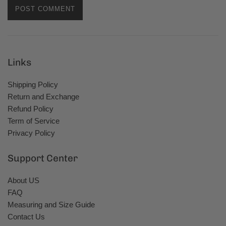
Links
Shipping Policy
Return and Exchange
Refund Policy
Term of Service
Privacy Policy
Support Center
About US
FAQ
Measuring and Size Guide
Contact Us