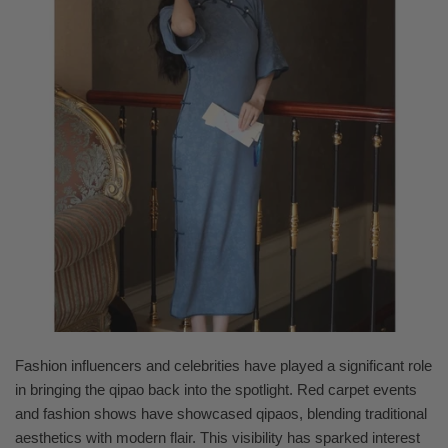
Fashion influencers and celebrities have played a significant role
in bringing the qipao back into the spotlight. Red carpet events
and fashion shows have showcased qipaos, blending traditional
aesthetics with modern flair. This visibility has sparked interest