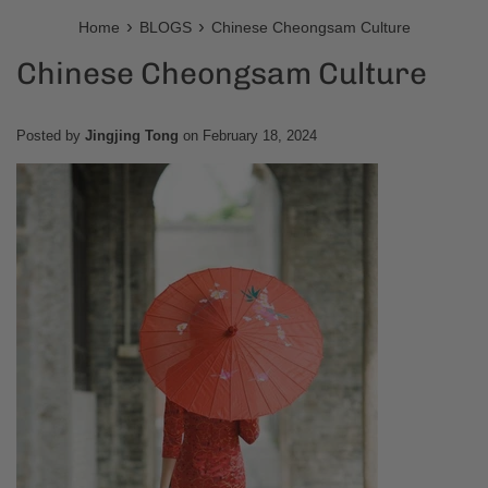
›
›
Home
BLOGS
Chinese Cheongsam Culture
Chinese Cheongsam Culture
Posted by
Jingjing Tong
on
February 18, 2024