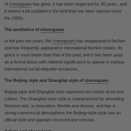
of
cheongsam
has gone. It has been neglected for 30 years, and
it seems a bit outdated in the land that has been opened since
the 1980s.
The aesthetics of
cheongsam
In the past ten years, the
cheongsam
has reappeared in fashion
and has frequently appeared in international fashion shows. Its
grace is even better than that of the past, and it has been used
as a formal dress with national significance to appear in various
international social etiquette occasions.
The Beijing style and Shanghai style of
cheongsam
Beijing style and Shanghai style represent two styles of art and
culture. The Shanghai-style style is characterized by absorbing
Western arts, is innovative, flexible and diverse, and has a
strong commercial atmosphere; the Beijing-style style has an
official style and appears reserved and concise.