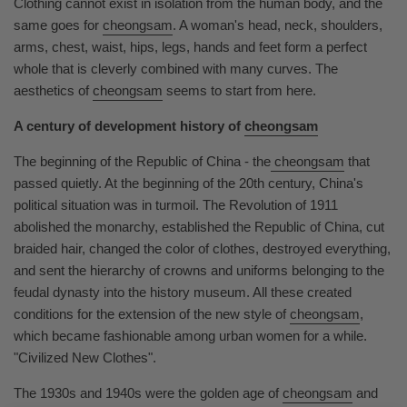
Clothing cannot exist in isolation from the human body, and the
same goes for
cheongsam
. A woman's head, neck, shoulders,
arms, chest, waist, hips, legs, hands and feet form a perfect
whole that is cleverly combined with many curves. The
aesthetics of
cheongsam
seems to start from here.
A century of development history of
cheongsam
The beginning of the Republic of China - the
cheongsam
that
passed quietly. At the beginning of the 20th century, China's
political situation was in turmoil. The Revolution of 1911
abolished the monarchy, established the Republic of China, cut
braided hair, changed the color of clothes, destroyed everything,
and sent the hierarchy of crowns and uniforms belonging to the
feudal dynasty into the history museum. All these created
conditions for the extension of the new style of
cheongsam
,
which became fashionable among urban women for a while.
"Civilized New Clothes".
The 1930s and 1940s were the golden age of
cheongsam
and