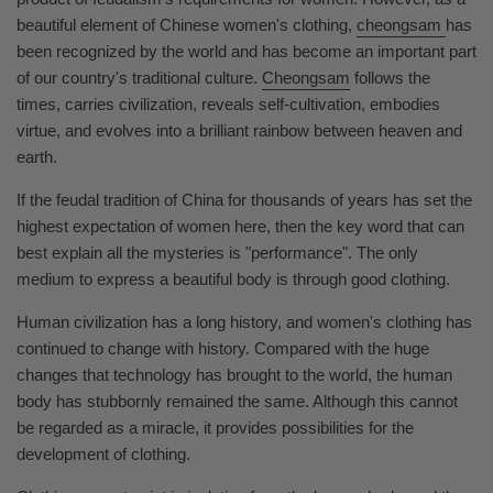
beautiful element of Chinese women's clothing,
cheongsam
has
been recognized by the world and has become an important part
of our country's traditional culture.
Cheongsam
follows the
times, carries civilization, reveals self-cultivation, embodies
virtue, and evolves into a brilliant rainbow between heaven and
earth.
If the feudal tradition of China for thousands of years has set the
highest expectation of women here, then the key word that can
best explain all the mysteries is "performance". The only
medium to express a beautiful body is through good clothing.
Human civilization has a long history, and women's clothing has
continued to change with history. Compared with the huge
changes that technology has brought to the world, the human
body has stubbornly remained the same. Although this cannot
be regarded as a miracle, it provides possibilities for the
development of clothing.