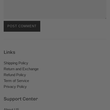
Links
Shipping Policy
Return and Exchange
Refund Policy
Term of Service
Privacy Policy
Support Center
About US