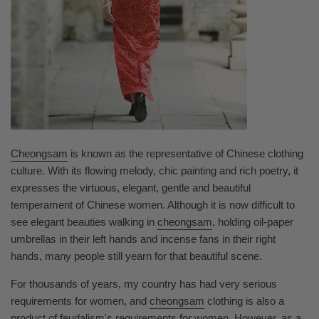
Cheongsam
is known as the representative of Chinese clothing
culture. With its flowing melody, chic painting and rich poetry, it
expresses the virtuous, elegant, gentle and beautiful
temperament of Chinese women. Although it is now difficult to
see elegant beauties walking in
cheongsam
, holding oil-paper
umbrellas in their left hands and incense fans in their right
hands, many people still yearn for that beautiful scene.
For thousands of years, my country has had very serious
requirements for women, and
cheongsam
clothing is also a
product of feudalism's requirements for women. However, as a