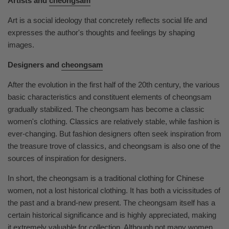
Artists and
cheongsam
Art is a social ideology that concretely reflects social life and
expresses the author's thoughts and feelings by shaping
images.
Designers and
cheongsam
After the evolution in the first half of the 20th century, the various
basic characteristics and constituent elements of cheongsam
gradually stabilized. The cheongsam has become a classic
women's clothing. Classics are relatively stable, while fashion is
ever-changing. But fashion designers often seek inspiration from
the treasure trove of classics, and cheongsam is also one of the
sources of inspiration for designers.
In short, the cheongsam is a traditional clothing for Chinese
women, not a lost historical clothing. It has both a vicissitudes of
the past and a brand-new present. The cheongsam itself has a
certain historical significance and is highly appreciated, making
it extremely valuable for collection. Although not many women