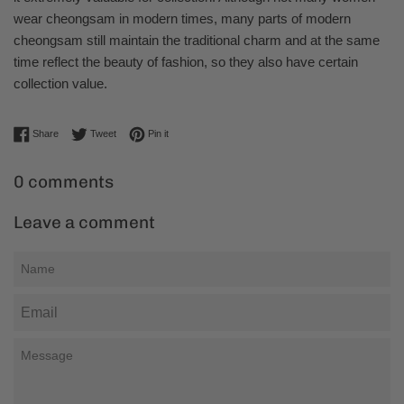
wear cheongsam in modern times, many parts of modern
cheongsam still maintain the traditional charm and at the same
time reflect the beauty of fashion, so they also have certain
collection value.
Share on Facebook
Tweet on Twitter
Pin on Pinterest
Share
Tweet
Pin it
0 comments
Leave a comment
Name
Email
Message