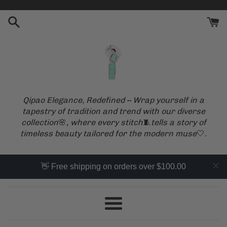
Skip
to
content
Qipao Elegance, Redefined – Wrap yourself in a
tapestry of tradition and trend with our diverse
collection
🌸
, where every stitch
🧵
tells a story of
timeless beauty tailored for the modern muse
🤍
.
👋 Free shipping on orders over $100.00
Menu