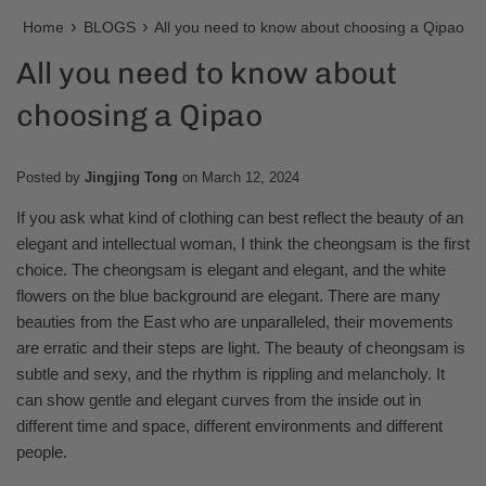
›
›
Home
BLOGS
All you need to know about choosing a Qipao
All you need to know about
choosing a Qipao
Posted by
Jingjing Tong
on
March 12, 2024
If you ask what kind of clothing can best reflect the beauty of an
elegant and intellectual woman, I think the cheongsam is the first
choice. The cheongsam is elegant and elegant, and the white
flowers on the blue background are elegant. There are many
beauties from the East who are unparalleled, their movements
are erratic and their steps are light. The beauty of cheongsam is
subtle and sexy, and the rhythm is rippling and melancholy. It
can show gentle and elegant curves from the inside out in
different time and space, different environments and different
people.