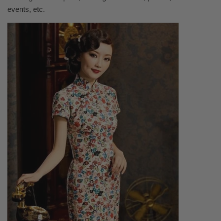
events, etc.