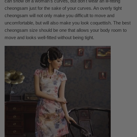
can show off a woman's curves, but don't wear an ill-fitting
cheongsam just for the sake of your curves. An overly tight
cheongsam will not only make you difficult to move and
uncomfortable, but will also make you look coquettish. The best
cheongsam size should be one that allows your body room to
move and looks well-fitted without being tight.