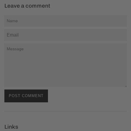
Leave a comment
Name
Email
Message
Links