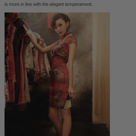
is more in line with the elegant temperament.