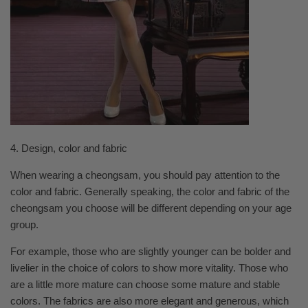
4. Design, color and fabric
When wearing a cheongsam, you should pay attention to the
color and fabric. Generally speaking, the color and fabric of the
cheongsam you choose will be different depending on your age
group.
For example, those who are slightly younger can be bolder and
livelier in the choice of colors to show more vitality. Those who
are a little more mature can choose some mature and stable
colors. The fabrics are also more elegant and generous, which