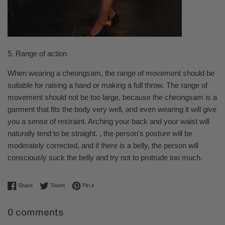
5. Range of action
When wearing a cheongsam, the range of movement should be
suitable for raising a hand or making a full throw. The range of
movement should not be too large, because the cheongsam is a
garment that fits the body very well, and even wearing it will give
you a sense of restraint. Arching your back and your waist will
naturally tend to be straight. , the person's posture will be
moderately corrected, and if there is a belly, the person will
consciously suck the belly and try not to protrude too much.
Share on Facebook
Tweet on Twitter
Pin on Pinterest
Share
Tweet
Pin it
0 comments