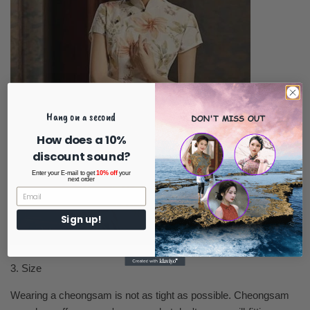
Hang on a second
How does a 10%
discount sound?
Enter your E-mail to get
10% off
your
next order
Sign up!
3. Size
Wearing a cheongsam is not as tight as possible. Cheongsam