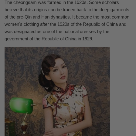
The cheongsam was formed in the 1920s. Some scholars
believe that its origins can be traced back to the deep garments
of the pre-Qin and Han dynasties. It became the most common
women's clothing after the 1920s of the Republic of China and
was designated as one of the national dresses by the
government of the Republic of China in 1929.