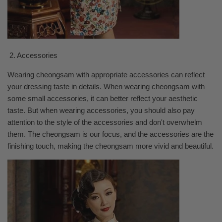
2. Accessories
Wearing cheongsam with appropriate accessories can reflect
your dressing taste in details. When wearing cheongsam with
some small accessories, it can better reflect your aesthetic
taste. But when wearing accessories, you should also pay
attention to the style of the accessories and don't overwhelm
them. The cheongsam is our focus, and the accessories are the
finishing touch, making the cheongsam more vivid and beautiful.