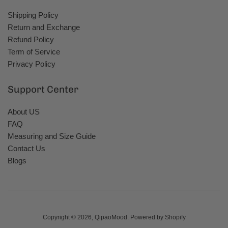
Shipping Policy
Return and Exchange
Refund Policy
Term of Service
Privacy Policy
Support Center
About US
FAQ
Measuring and Size Guide
Contact Us
Blogs
Copyright © 2026,
QipaoMood
.
Powered by Shopify