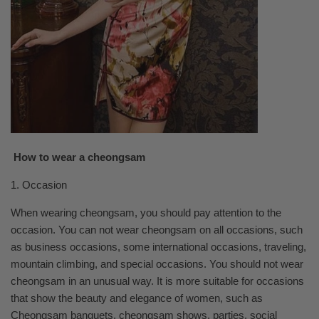
How to wear a cheongsam
1. Occasion
When wearing cheongsam, you should pay attention to the
occasion. You can not wear cheongsam on all occasions, such
as business occasions, some international occasions, traveling,
mountain climbing, and special occasions. You should not wear
cheongsam in an unusual way. It is more suitable for occasions
that show the beauty and elegance of women, such as
Cheongsam banquets, cheongsam shows, parties, social