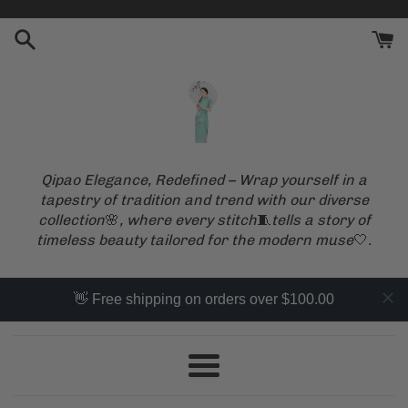
Skip
to
content
Qipao Elegance, Redefined – Wrap yourself in a
tapestry of tradition and trend with our diverse
collection
🌸
, where every stitch
🧵
tells a story of
timeless beauty tailored for the modern muse
🤍
.
👋 Free shipping on orders over $100.00
Menu